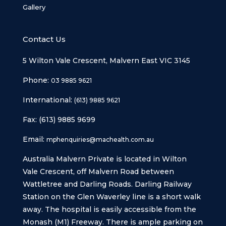
Gallery
Contact Us
5 Wilton Vale Crescent, Malvern East VIC 3145
Phone:
03 9885 9621
International:
(613) 9885 9621
Fax: (613) 9885 9699
Email:
mphenquiries@machealth.com.au
Australia Malvern Private is located in Wilton
Vale Crescent, off Malvern Road between
Wattletree and Darling Roads. Darling Railway
Station on the Glen Waverley line is a short walk
away. The hospital is easily accessible from the
Monash (M1) Freeway. There is ample parking on