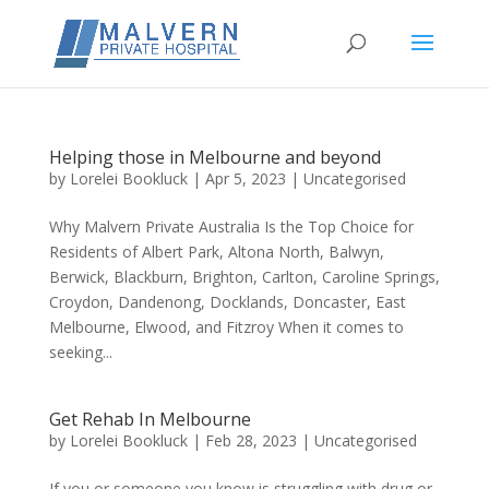
Helping those in Melbourne and beyond
by
Lorelei Bookluck
|
Apr 5, 2023
|
Uncategorised
Why Malvern Private Australia Is the Top Choice for
Residents of Albert Park, Altona North, Balwyn,
Berwick, Blackburn, Brighton, Carlton, Caroline Springs,
Croydon, Dandenong, Docklands, Doncaster, East
Melbourne, Elwood, and Fitzroy When it comes to
seeking...
Get Rehab In Melbourne
by
Lorelei Bookluck
|
Feb 28, 2023
|
Uncategorised
If you or someone you know is struggling with drug or