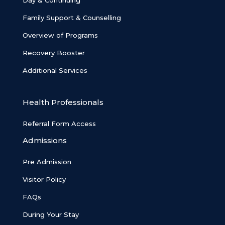
Day & Continuing
Family Support & Counselling
Overview of Programs
Recovery Booster
Additional Services
Health Professionals
Referral Form Access
Admissions
Pre Admission
Visitor Policy
FAQs
During Your Stay