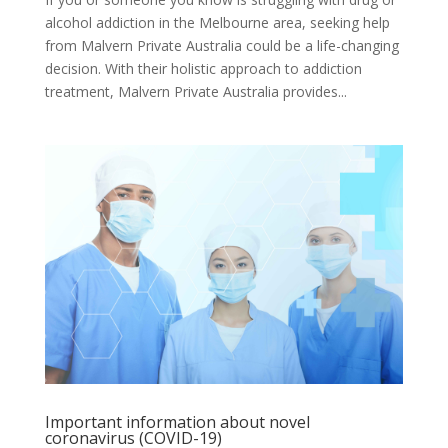
alcohol addiction in the Melbourne area, seeking help
from Malvern Private Australia could be a life-changing
decision. With their holistic approach to addiction
treatment, Malvern Private Australia provides...
Important information about novel
coronavirus (COVID-19)