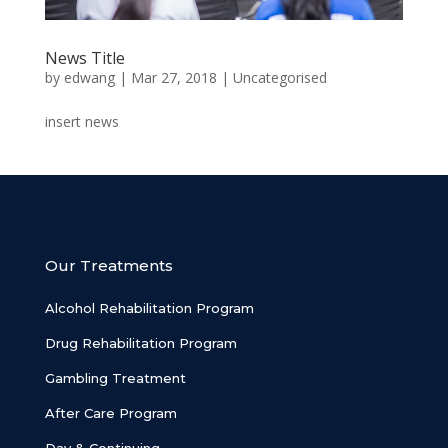
News Title
by
edwang
|
Mar 27, 2018
|
Uncategorised
insert news
Our Treatments
Alcohol Rehabilitation Program
Drug Rehabilitation Program
Gambling Treatment
After Care Program