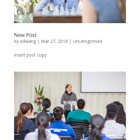
New Post
by
edwang
|
Mar 27, 2018
|
Uncategorised
insert post copy