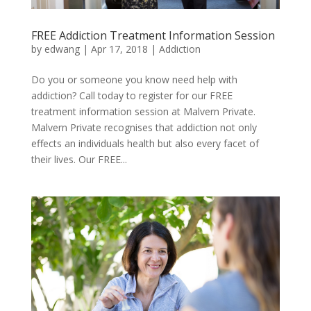
FREE Addiction Treatment Information Session
by
edwang
|
Apr 17, 2018
|
Addiction
Do you or someone you know need help with
addiction? Call today to register for our FREE
treatment information session at Malvern Private.
Malvern Private recognises that addiction not only
effects an individuals health but also every facet of
their lives. Our FREE...