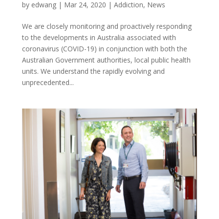
by
edwang
|
Mar 24, 2020
|
Addiction
,
News
We are closely monitoring and proactively responding
to the developments in Australia associated with
coronavirus (COVID-19) in conjunction with both the
Australian Government authorities, local public health
units. We understand the rapidly evolving and
unprecedented...