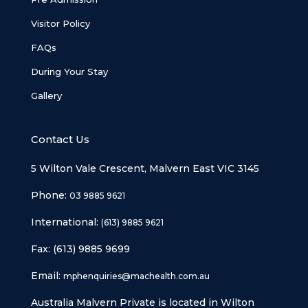
Visitor Policy
FAQs
During Your Stay
Gallery
Contact Us
5 Wilton Vale Crescent, Malvern East VIC 3145
Phone:
03 9885 9621
International:
(613) 9885 9621
Fax: (613) 9885 9699
Email:
mphenquiries@machealth.com.au
Australia Malvern Private is located in Wilton