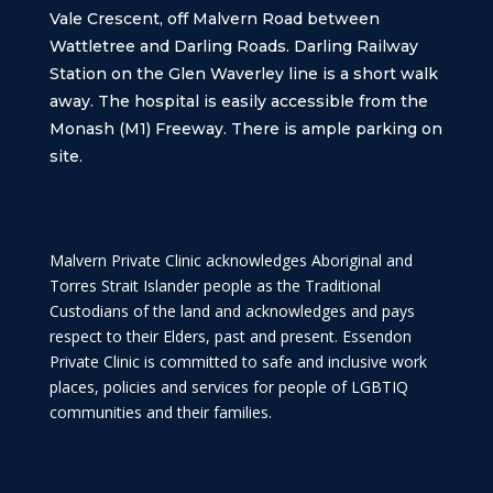
Vale Crescent, off Malvern Road between
Wattletree and Darling Roads. Darling Railway
Station on the Glen Waverley line is a short walk
away. The hospital is easily accessible from the
Monash (M1) Freeway. There is ample parking on
site.
Malvern Private Clinic acknowledges Aboriginal and
Torres Strait Islander people as the Traditional
Custodians of the land and acknowledges and pays
respect to their Elders, past and present. Essendon
Private Clinic is committed to safe and inclusive work
places, policies and services for people of LGBTIQ
communities and their families.