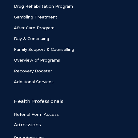
Drug Rehabilitation Program
Gambling Treatment
After Care Program
Day & Continuing
Family Support & Counselling
Overview of Programs
Recovery Booster
Additional Services
Health Professionals
Referral Form Access
Admissions
Pre Admission