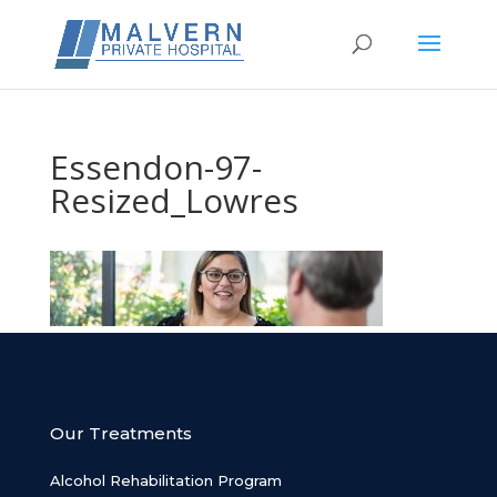
Essendon-97-
Resized_Lowres
Our Treatments
Alcohol Rehabilitation Program