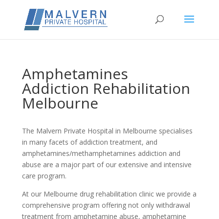
Amphetamines
Addiction Rehabilitation
Melbourne
The Malvern Private Hospital in Melbourne specialises
in many facets of addiction treatment, and
amphetamines/methamphetamines addiction and
abuse are a major part of our extensive and intensive
care program.
At our Melbourne drug rehabilitation clinic we provide a
comprehensive program offering not only withdrawal
treatment from amphetamine abuse, amphetamine