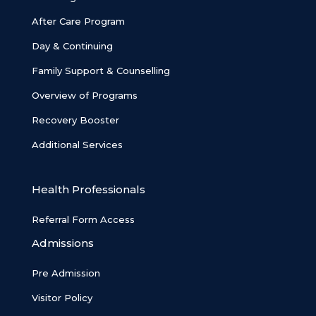
After Care Program
Day & Continuing
Family Support & Counselling
Overview of Programs
Recovery Booster
Additional Services
Health Professionals
Referral Form Access
Admissions
Pre Admission
Visitor Policy