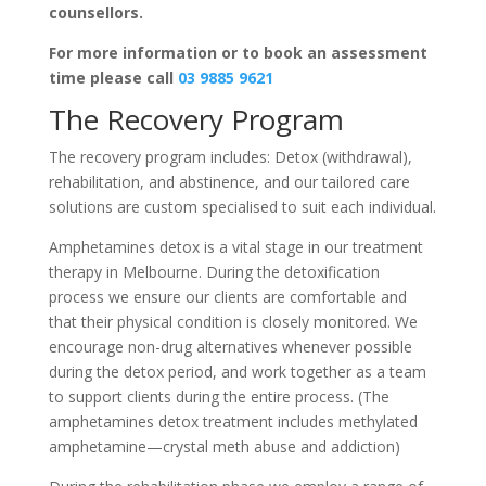
counsellors.
For more information or to book an assessment
time please call
03 9885 9621
The Recovery Program
The recovery program includes: Detox (withdrawal),
rehabilitation, and abstinence, and our tailored care
solutions are custom specialised to suit each individual.
Amphetamines detox is a vital stage in our treatment
therapy in Melbourne. During the detoxification
process we ensure our clients are comfortable and
that their physical condition is closely monitored. We
encourage non-drug alternatives whenever possible
during the detox period, and work together as a team
to support clients during the entire process. (The
amphetamines detox treatment includes methylated
amphetamine—crystal meth abuse and addiction)