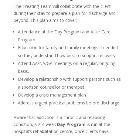
The Treating Team will collaborate with the client
during their stay to prepare a plan for discharge and
beyond. This plan aims to cover:
Attendance at the Day Program and After Care
Program.
Education for family and family meetings if needed
so they understand how best to support recovery.
Attend AA/NA/GA meetings on a regular, ongoing
basis.
Develop a relationship with support persons such as
a sponsor, counsellor or therapist.
Develop a crisis management plan.
Address urgent practical problems before discharge.
Aware that addiction is a chronic and relapsing
condition, a 2-4 week
Day Program
is run at the
hospital’s rehabilitation centre, once clients have