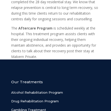
completed the 28 day residential stay. We know that
relapse prevention is central to long term recovery, so
during this time clients return to our rehabilitation
centres daily for ongoing sessions and counselling.
The
Aftercare Program
is scheduled weekly at the
hospital. This treatment program assists clients with
their ongoing individual recovery, helping them
maintain abstinence, and provides an opportunity for
clients to talk about their recovery post their stay at
Malvern Private.
Our Treatments
Alcohol Rehabilitation Program
Drug Rehabilitation Program
Gambling Treatment