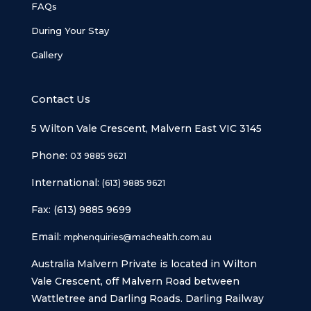
FAQs
During Your Stay
Gallery
Contact Us
5 Wilton Vale Crescent, Malvern East VIC 3145
Phone:
03 9885 9621
International:
(613) 9885 9621
Fax: (613) 9885 9699
Email:
mphenquiries@machealth.com.au
Australia Malvern Private is located in Wilton
Vale Crescent, off Malvern Road between
Wattletree and Darling Roads. Darling Railway