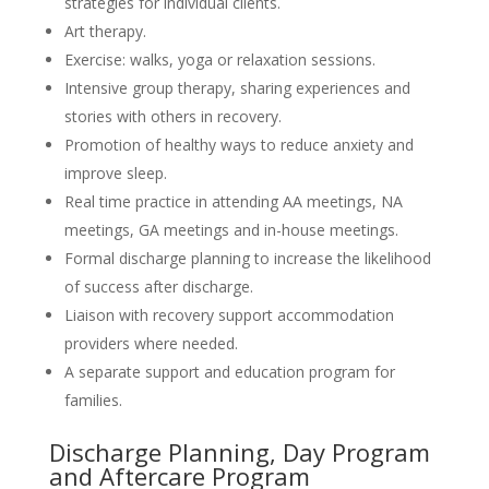
strategies for individual clients.
Art therapy.
Exercise: walks, yoga or relaxation sessions.
Intensive group therapy, sharing experiences and
stories with others in recovery.
Promotion of healthy ways to reduce anxiety and
improve sleep.
Real time practice in attending AA meetings, NA
meetings, GA meetings and in-house meetings.
Formal discharge planning to increase the likelihood
of success after discharge.
Liaison with recovery support accommodation
providers where needed.
A separate support and education program for
families.
Discharge Planning, Day Program
and Aftercare Program