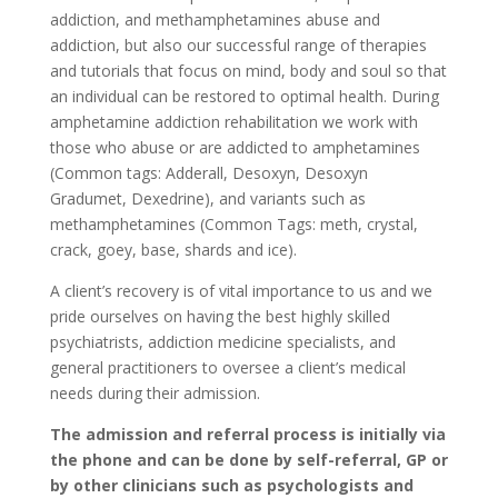
addiction, and methamphetamines abuse and
addiction, but also our successful range of therapies
and tutorials that focus on mind, body and soul so that
an individual can be restored to optimal health. During
amphetamine addiction rehabilitation we work with
those who abuse or are addicted to amphetamines
(Common tags: Adderall, Desoxyn, Desoxyn
Gradumet, Dexedrine), and variants such as
methamphetamines (Common Tags: meth, crystal,
crack, goey, base, shards and ice).
A client’s recovery is of vital importance to us and we
pride ourselves on having the best highly skilled
psychiatrists, addiction medicine specialists, and
general practitioners to oversee a client’s medical
needs during their admission.
The admission and referral process is initially via
the phone and can be done by self-referral, GP or
by other clinicians such as psychologists and