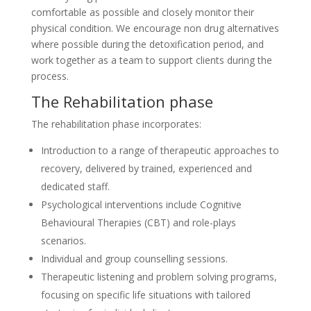
comfortable as possible and closely monitor their
physical condition. We encourage non drug alternatives
where possible during the detoxification period, and
work together as a team to support clients during the
process.
The Rehabilitation phase
The rehabilitation phase incorporates:
Introduction to a range of therapeutic approaches to
recovery, delivered by trained, experienced and
dedicated staff.
Psychological interventions include Cognitive
Behavioural Therapies (CBT) and role-plays
scenarios.
Individual and group counselling sessions.
Therapeutic listening and problem solving programs,
focusing on specific life situations with tailored