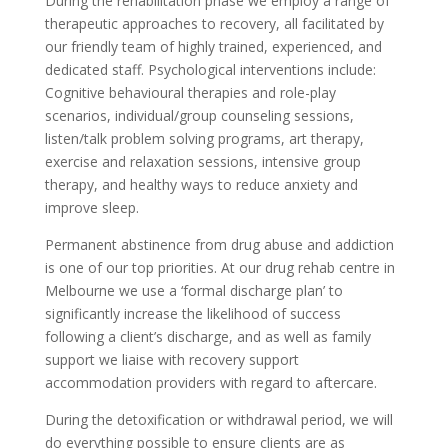
During the rehabilitation phase we employ a range of
therapeutic approaches to recovery, all facilitated by
our friendly team of highly trained, experienced, and
dedicated staff. Psychological interventions include:
Cognitive behavioural therapies and role-play
scenarios, individual/group counseling sessions,
listen/talk problem solving programs, art therapy,
exercise and relaxation sessions, intensive group
therapy, and healthy ways to reduce anxiety and
improve sleep.
Permanent abstinence from drug abuse and addiction
is one of our top priorities. At our drug rehab centre in
Melbourne we use a ‘formal discharge plan’ to
significantly increase the likelihood of success
following a client’s discharge, and as well as family
support we liaise with recovery support
accommodation providers with regard to aftercare.
During the detoxification or withdrawal period, we will
do everything possible to ensure clients are as