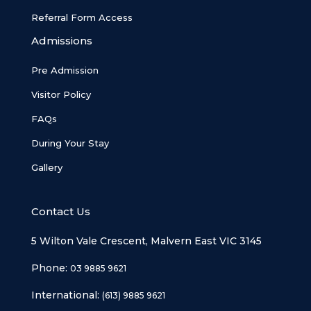
Referral Form Access
Admissions
Pre Admission
Visitor Policy
FAQs
During Your Stay
Gallery
Contact Us
5 Wilton Vale Crescent, Malvern East VIC 3145
Phone:
03 9885 9621
International:
(613) 9885 9621