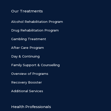
Our Treatments
Alcohol Rehabilitation Program
Drug Rehabilitation Program
Gambling Treatment
After Care Program
Day & Continuing
Family Support & Counselling
Overview of Programs
Recovery Booster
Additional Services
Health Professionals