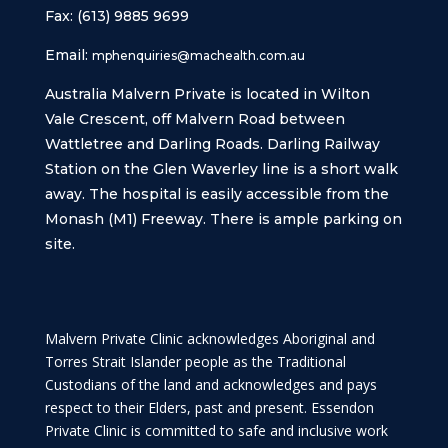
Fax: (613) 9885 9699
Email:
mphenquiries@machealth.com.au
Australia Malvern Private is located in Wilton
Vale Crescent, off Malvern Road between
Wattletree and Darling Roads. Darling Railway
Station on the Glen Waverley line is a short walk
away. The hospital is easily accessible from the
Monash (M1) Freeway. There is ample parking on
site.
Malvern Private Clinic acknowledges Aboriginal and
Torres Strait Islander people as the Traditional
Custodians of the land and acknowledges and pays
respect to their Elders, past and present. Essendon
Private Clinic is committed to safe and inclusive work