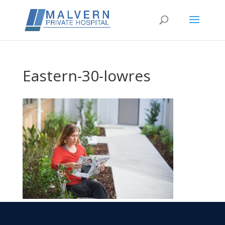
Eastern-30-lowres