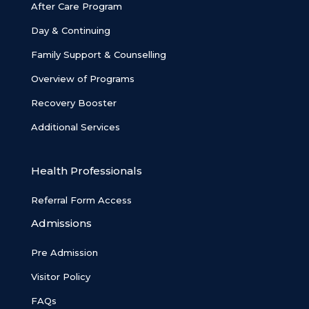
After Care Program
Day & Continuing
Family Support & Counselling
Overview of Programs
Recovery Booster
Additional Services
Health Professionals
Referral Form Access
Admissions
Pre Admission
Visitor Policy
FAQs