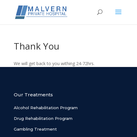
Thank You
We will get back to you withing 24-72hrs.
Our Treatments
Alcohol Rehabilitation Program
Drug Rehabilitation Program
Gambling Treatment