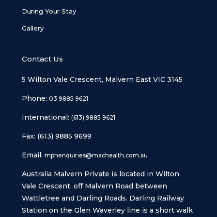
During Your Stay
Gallery
Contact Us
5 Wilton Vale Crescent, Malvern East VIC 3145
Phone:
03 9885 9621
International:
(613) 9885 9621
Fax: (613) 9885 9699
Email:
mphenquiries@machealth.com.au
Australia Malvern Private is located in Wilton
Vale Crescent, off Malvern Road between
Wattletree and Darling Roads. Darling Railway
Station on the Glen Waverley line is a short walk