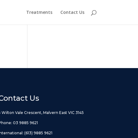
Treatments
Contact Us
Contact Us
5 Wilton Vale Crescent, Malvern East VIC 3145
Phone:
03 9885 9621
International:
(613) 9885 9621