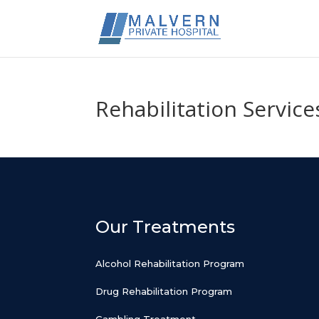
Rehabilitation Service
Our Treatments
Alcohol Rehabilitation Program
Drug Rehabilitation Program
Gambling Treatment