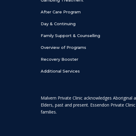
After Care Program
Day & Continuing
Family Support & Counselling
Overview of Programs
Recovery Booster
Additional Services
Malvern Private Clinic acknowledges Aboriginal a
Elders, past and present. Essendon Private Clini
families.