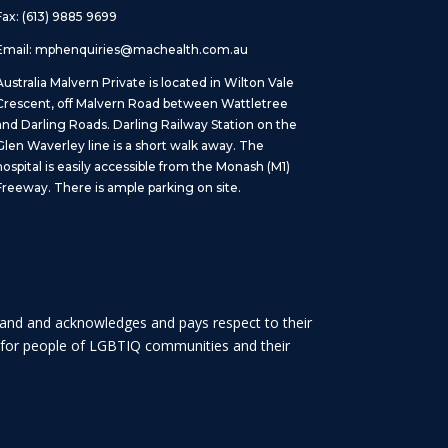
Fax: (613) 9885 9699
Email:
mphenquiries@machealth.com.au
Australia Malvern Private is located in Wilton Vale
Crescent, off Malvern Road between Wattletree
and Darling Roads. Darling Railway Station on the
Glen Waverley line is a short walk away. The
hospital is easily accessible from the Monash (M1)
Freeway. There is ample parking on site.
 land and acknowledges and pays respect to their
es for people of LGBTIQ communities and their