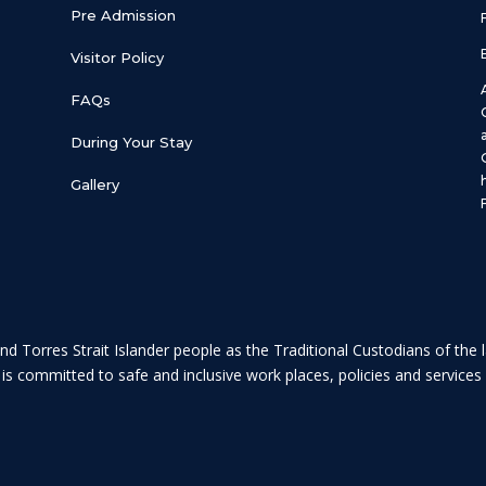
Pre Admission
Visitor Policy
FAQs
During Your Stay
Gallery
nd Torres Strait Islander people as the Traditional Custodians of the
c is committed to safe and inclusive work places, policies and servic