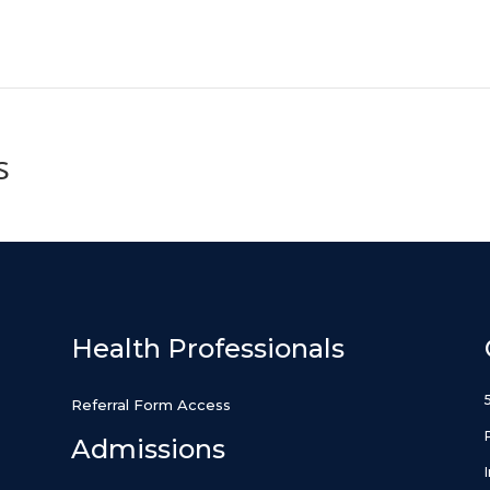
s
Health Professionals
Referral Form Access
Admissions