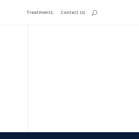
Treatments
Contact Us