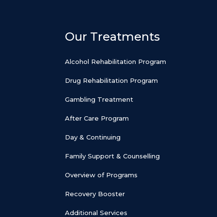
Our Treatments
Alcohol Rehabilitation Program
Drug Rehabilitation Program
Gambling Treatment
After Care Program
Day & Continuing
Family Support & Counselling
Overview of Programs
Recovery Booster
Additional Services