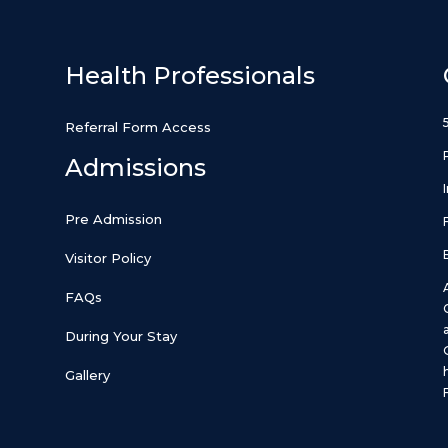
Health Professionals
Referral Form Access
Admissions
Pre Admission
Visitor Policy
FAQs
During Your Stay
Gallery