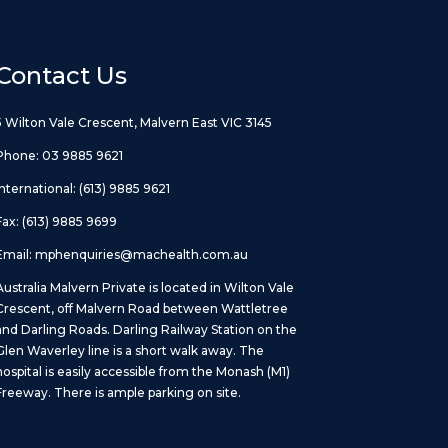
Contact Us
5 Wilton Vale Crescent, Malvern East VIC 3145
Phone:
03 9885 9621
International:
(613) 9885 9621
Fax: (613) 9885 9699
Email:
mphenquiries@machealth.com.au
Australia Malvern Private is located in Wilton Vale
Crescent, off Malvern Road between Wattletree
and Darling Roads. Darling Railway Station on the
Glen Waverley line is a short walk away. The
hospital is easily accessible from the Monash (M1)
Freeway. There is ample parking on site.