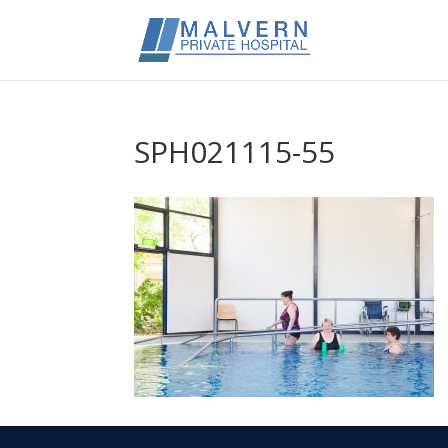
SPH021115-55