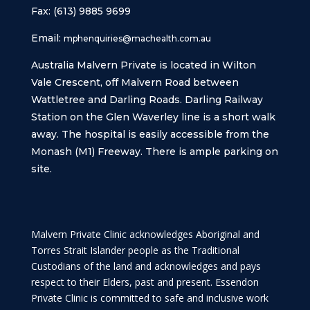
Fax: (613) 9885 9699
Email:
mphenquiries@machealth.com.au
Australia Malvern Private is located in Wilton
Vale Crescent, off Malvern Road between
Wattletree and Darling Roads. Darling Railway
Station on the Glen Waverley line is a short walk
away. The hospital is easily accessible from the
Monash (M1) Freeway. There is ample parking on
site.
Malvern Private Clinic acknowledges Aboriginal and
Torres Strait Islander people as the Traditional
Custodians of the land and acknowledges and pays
respect to their Elders, past and present. Essendon
Private Clinic is committed to safe and inclusive work