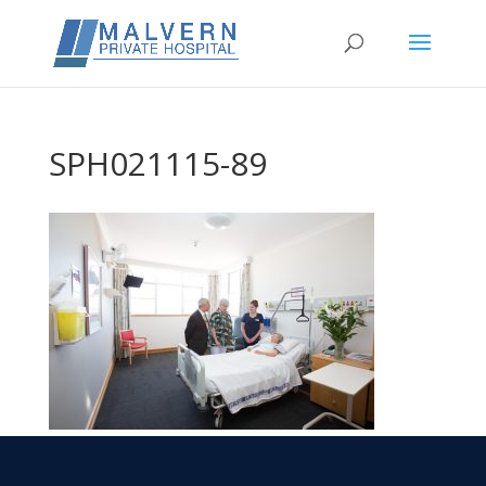
SPH021115-89