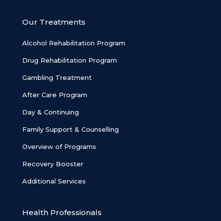
Our Treatments
Alcohol Rehabilitation Program
Drug Rehabilitation Program
Gambling Treatment
After Care Program
Day & Continuing
Family Support & Counselling
Overview of Programs
Recovery Booster
Additional Services
Health Professionals