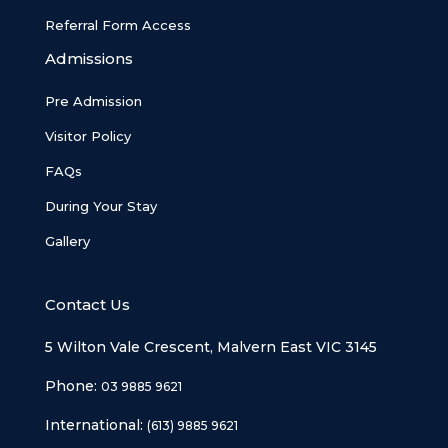
Referral Form Access
Admissions
Pre Admission
Visitor Policy
FAQs
During Your Stay
Gallery
Contact Us
5 Wilton Vale Crescent, Malvern East VIC 3145
Phone:
03 9885 9621
International:
(613) 9885 9621