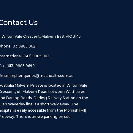
Contact Us
5 Wilton Vale Crescent, Malvern East VIC 3145
Phone:
03 9885 9621
International:
(613) 9885 9621
Fax: (613) 9885 9699
Email:
mphenquiries@machealth.com.au
Australia Malvern Private is located in Wilton Vale
Crescent, off Malvern Road between Wattletree
and Darling Roads. Darling Railway Station on the
Glen Waverley line is a short walk away. The
hospital is easily accessible from the Monash (M1)
Freeway. There is ample parking on site.