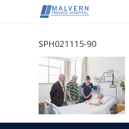
SPH021115-90