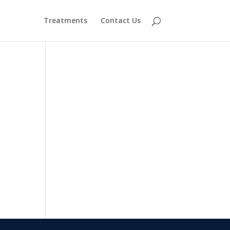
Treatments
Contact Us