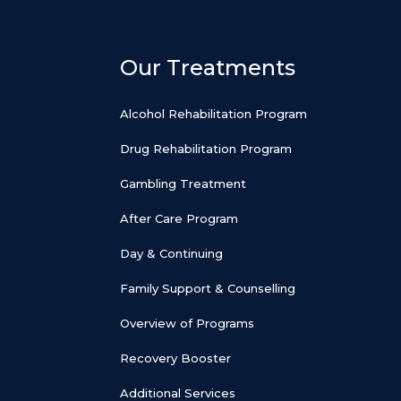
Our Treatments
Alcohol Rehabilitation Program
Drug Rehabilitation Program
Gambling Treatment
After Care Program
Day & Continuing
Family Support & Counselling
Overview of Programs
Recovery Booster
Additional Services