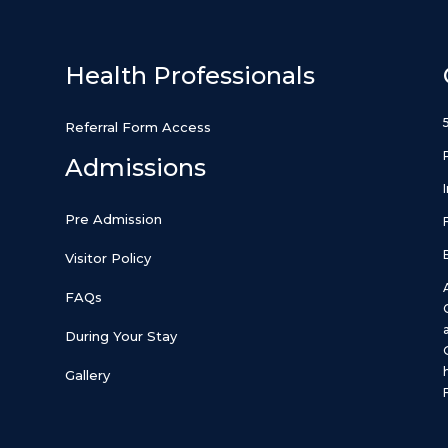
Health Professionals
Referral Form Access
Admissions
Pre Admission
Visitor Policy
FAQs
During Your Stay
Gallery