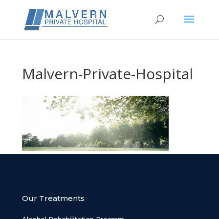
Malvern-Private-Hospital
Our Treatments