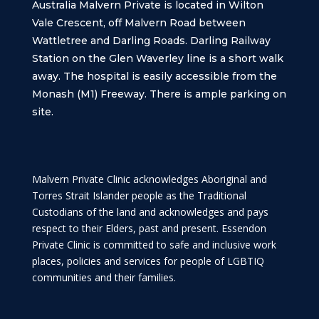
Australia Malvern Private is located in Wilton
Vale Crescent, off Malvern Road between
Wattletree and Darling Roads. Darling Railway
Station on the Glen Waverley line is a short walk
away. The hospital is easily accessible from the
Monash (M1) Freeway. There is ample parking on
site.
Malvern Private Clinic acknowledges Aboriginal and
Torres Strait Islander people as the Traditional
Custodians of the land and acknowledges and pays
respect to their Elders, past and present. Essendon
Private Clinic is committed to safe and inclusive work
places, policies and services for people of LGBTIQ
communities and their families.