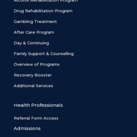
Alcohol Rehabilitation Program
Drug Rehabilitation Program
Gambling Treatment
After Care Program
Day & Continuing
Family Support & Counselling
Overview of Programs
Recovery Booster
Additional Services
Health Professionals
Referral Form Access
Admissions