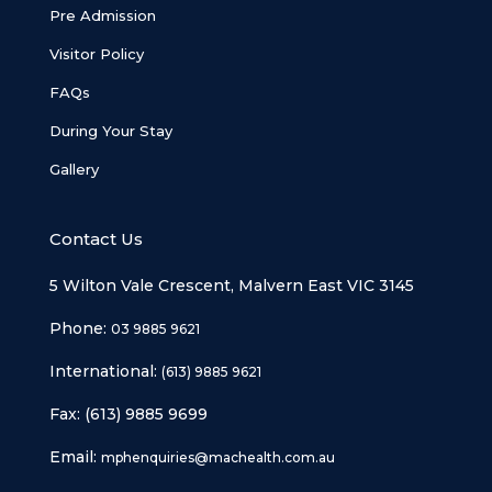
Pre Admission
Visitor Policy
FAQs
During Your Stay
Gallery
Contact Us
5 Wilton Vale Crescent, Malvern East VIC 3145
Phone:
03 9885 9621
International:
(613) 9885 9621
Fax: (613) 9885 9699
Email:
mphenquiries@machealth.com.au