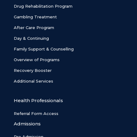
Drug Rehabilitation Program
Gambling Treatment
After Care Program
Day & Continuing
Family Support & Counselling
Overview of Programs
Recovery Booster
Additional Services
Health Professionals
Referral Form Access
Admissions
Pre Admission