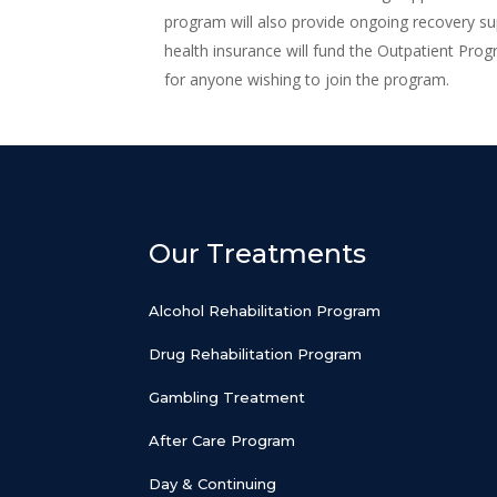
program will also provide ongoing recovery s
health insurance will fund the Outpatient Prog
for anyone wishing to join the program.
Our Treatments
Alcohol Rehabilitation Program
Drug Rehabilitation Program
Gambling Treatment
After Care Program
Day & Continuing