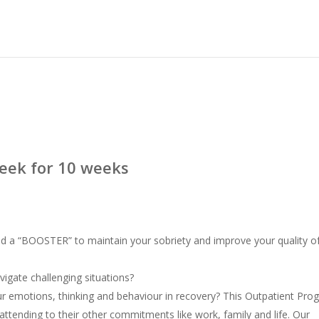
eek for 10 weeks
ed a “BOOSTER” to maintain your sobriety and improve your quality o
vigate challenging situations?
 emotions, thinking and behaviour in recovery? This Outpatient Pro
 attending to their other commitments like work, family and life. Our