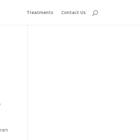
Treatments
Contact Us
f
gram