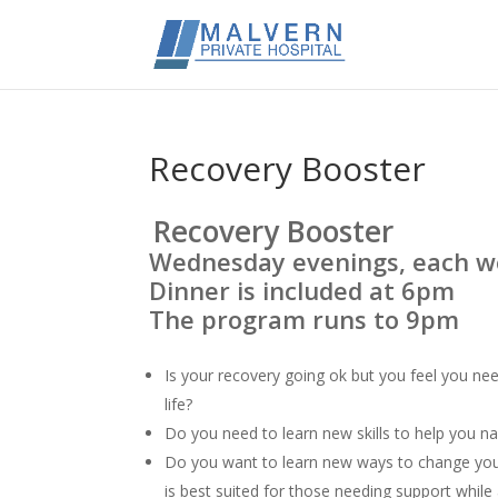
Recovery Booster
Recovery Booster
Wednesday evenings, each w
Dinner is included at 6pm
The program runs to 9pm
Is your recovery going ok but you feel you ne
life?
Do you need to learn new skills to help you na
Do you want to learn new ways to change your
is best suited for those needing support while