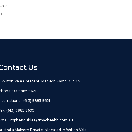
vate
d)
Contact Us
5 Wilton Vale Crescent, Malvern East VIC 3145
Phone:
03 9885 9621
International:
(613) 9885 9621
Fax: (613) 9885 9699
Email:
mphenquiries@machealth.com.au
Australia Malvern Private is located in Wilton Vale