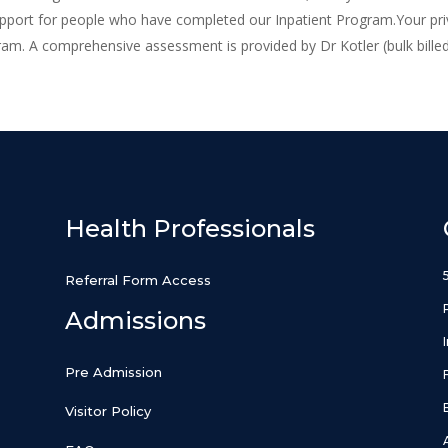
upport for people who have completed our Inpatient Program.Your pri
ram. A comprehensive assessment is provided by Dr Kotler (bulk bille
Health Professionals
Referral Form Access
Admissions
Pre Admission
Visitor Policy